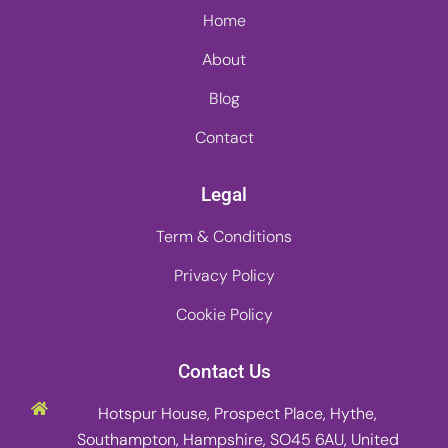
Home
About
Blog
Contact
Legal
Term & Conditions
Privacy Policy
Cookie Policy
Contact Us
Hotspur House, Prospect Place, Hythe,
Southampton, Hampshire, SO45 6AU, United