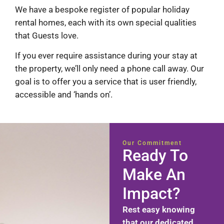
We have a bespoke register of popular holiday
rental homes, each with its own special qualities
that Guests love.
If you ever require assistance during your stay at
the property, we’ll only need a phone call away. Our
goal is to offer you a service that is user friendly,
accessible and ‘hands on’.
Our Commitment
Ready To
Make An
Impact?
Rest easy knowing
that our dedicated