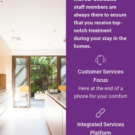
staff members are
always there to ensure
that you receive top-
notch treatment
during your stay in the
homes.
Customer Services
Focus
Here at the end of a
phone for your comfort
Integrated Services
Platform