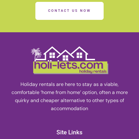
CONTACT US NOW
Holiday rentals are here to stay as a viable,
comfortable ‘home from home’ option, often a more
quirky and cheaper alternative to other types of
accommodation
Site Links