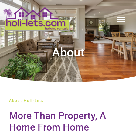
About
About Holi-Lets
More Than Property, A
Home From Home