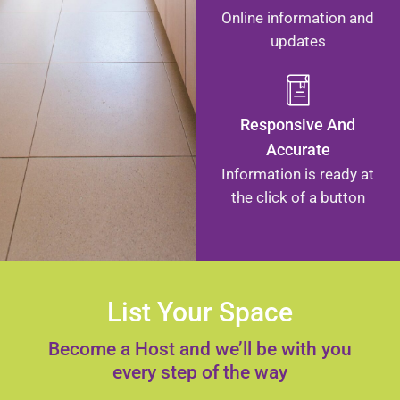
Online information and
updates
Responsive And
Accurate
Information is ready at
the click of a button
List Your Space
Become a Host and we’ll be with you
every step of the way